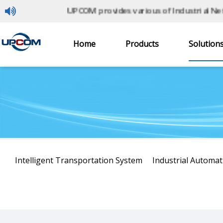
UPCOM provides various of Industrial Netwo
Home
Products
Solution
Home
> Solutions
Intelligent Transportation System
Industrial Automat