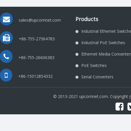
Products
sales@upcomnet.com
Industrial Ethernet Switch
+86-755-27364783
Industrial PoE Switches
Ethernet Media Converter
+86-755-26606383
PoE Switches
+86-15012854332
Serial Converters
© 2013-2021 upcomnet.com. Copyright 