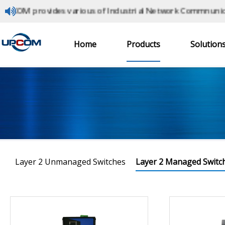
M provides various of Industrial Network Commnunication
Industrial Ethernet Switches
Home
Products
Solution
Home
> Products > Layer 2 Managed Switches
Layer 2 Unmanaged Switches
Layer 2 Managed Switc