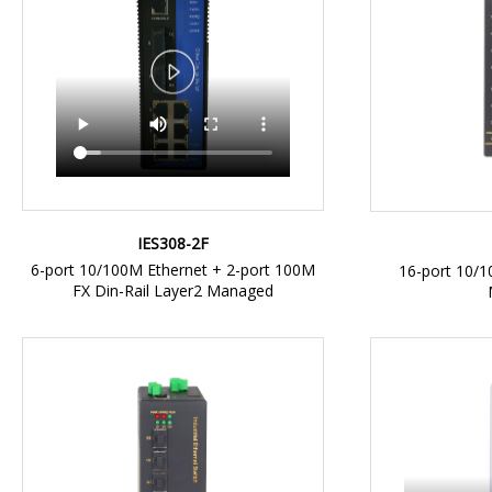
IES308-2F
6-port 10/100M Ethernet + 2-port 100M
16-port 10/1
FX Din-Rail Layer2 Managed