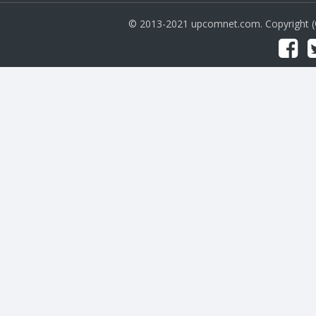
© 2013-2021 upcomnet.com. Copyright 