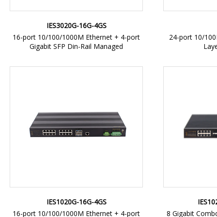
IES3020G-16G-4GS
16-port 10/100/1000M Ethernet + 4-port
24-port 10/10
Gigabit SFP Din-Rail Managed
Lay
IES1020G-16G-4GS
IES10
16-port 10/100/1000M Ethernet + 4-port
8 Gigabit Combo