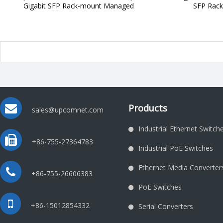
Gigabit SFP Rack-mount Managed
SFP Rac
Products
sales@upcomnet.com
Industrial Ethernet Switch
+86-755-27364783
Industrial PoE Switches
Ethernet Media Converter
+86-755-26606383
PoE Switches
+86-15012854332
Serial Converters