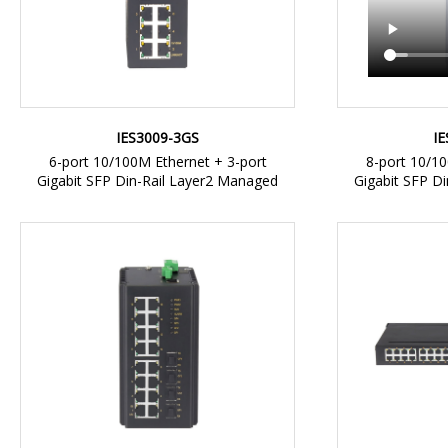
I
IES3009-3GS
8-port 10/10
6-port 10/100M Ethernet + 3-port
Gigabit SFP D
Gigabit SFP Din-Rail Layer2 Managed