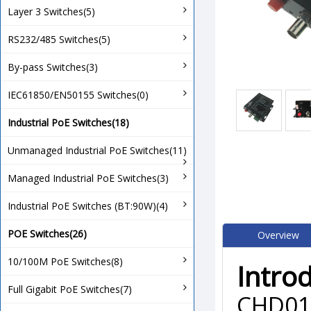
Layer 3 Switches(5)
RS232/485 Switches(5)
By-pass Switches(3)
IEC61850/EN50155 Switches(0)
Industrial PoE Switches(18)
Unmanaged Industrial PoE Switches(11)
Managed Industrial PoE Switches(3)
Industrial PoE Switches (BT:90W)(4)
POE Switches(26)
Overview
10/100M PoE Switches(8)
Intro
Full Gigabit PoE Switches(7)
CHD010