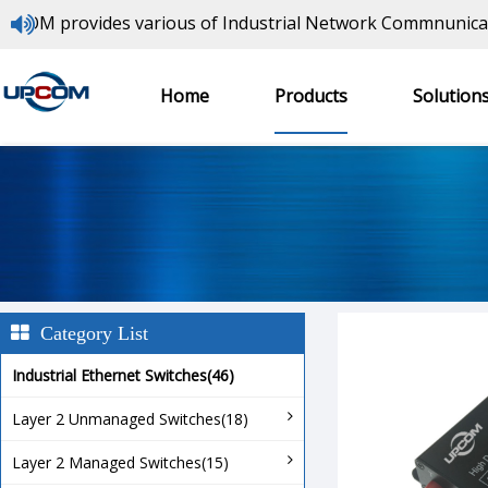
provides various of Industrial Network Commnunications 
Video Over Fiber Converters
Home
Products
Solution
Home
> Products >
Video Over Fiber Converters
>
Category List
Industrial Ethernet Switches(46)
Layer 2 Unmanaged Switches(18)
Layer 2 Managed Switches(15)