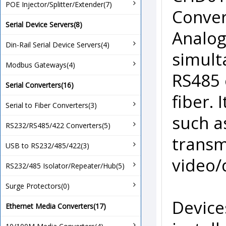
POE Injector/Splitter/Extender(7)
Conver
Serial Device Servers(8)
Analog
Din-Rail Serial Device Servers(4)
simult
Modbus Gateways(4)
RS485 
Serial Converters(16)
fiber.
Serial to Fiber Converters(3)
such as
RS232/RS485/422 Converters(5)
transm
USB to RS232/485/422(3)
video/
RS232/485 Isolator/Repeater/Hub(5)
Surge Protectors(0)
Device
Ethernet Media Converters(17)