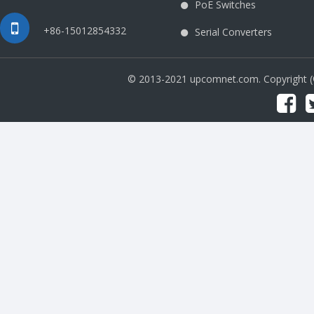
PoE Switches
+86-15012854332
Serial Converters
© 2013-2021 upcomnet.com. Copyright 