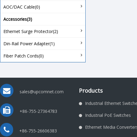
AOC/DAC Cable(0)
Accessories(3)
Ethernet Surge Protector(2)
Din-Rail Power Adapter(1)
Fiber Patch Cords(0)
Products
sales@upcomnet.com
Industrial Ethernet Switch
+86-755-27364783
Industrial PoE Switches
Ethernet Media Converter
+86-755-26606383