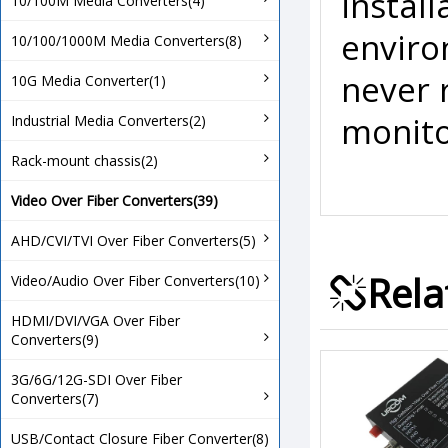
install
10/100M Media Converters(4)
enviro
10/100/1000M Media Converters(8)
never 
10G Media Converter(1)
monito
Industrial Media Converters(2)
Rack-mount chassis(2)
Video Over Fiber Converters(39)
AHD/CVI/TVI Over Fiber Converters(5)
Rela
Video/Audio Over Fiber Converters(10)
HDMI/DVI/VGA Over Fiber
Converters(9)
3G/6G/12G-SDI Over Fiber
Converters(7)
USB/Contact Closure Fiber Converter(8)