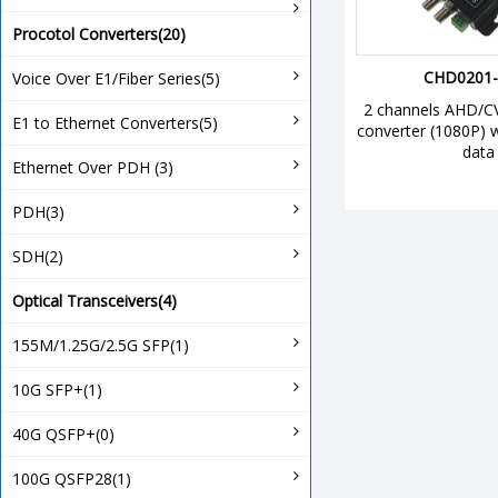
Procotol Converters(20)
CHD0201-
Voice Over E1/Fiber Series(5)
2 channels AHD/CVI
E1 to Ethernet Converters(5)
converter (1080P) 
data
Ethernet Over PDH (3)
PDH(3)
SDH(2)
Optical Transceivers(4)
155M/1.25G/2.5G SFP(1)
10G SFP+(1)
40G QSFP+(0)
100G QSFP28(1)